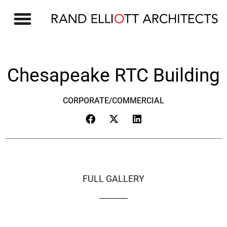
Chesapeake RTC Building
CORPORATE/COMMERCIAL
FULL GALLERY