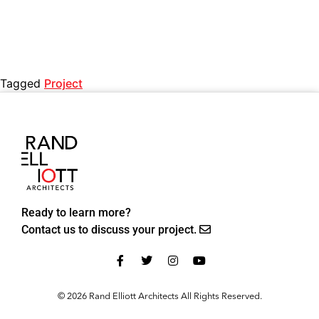
Tagged
Project
Ready to learn more?
Contact us to discuss your project.
© 2026 Rand Elliott Architects All Rights Reserved.