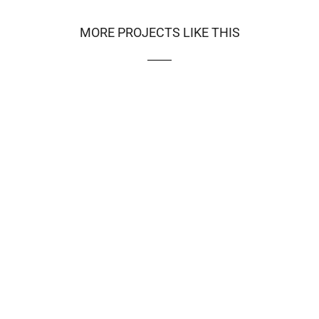
MORE PROJECTS LIKE THIS