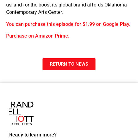
us, and for the boost its global brand affords Oklahoma
Contemporary Arts Center.
You can purchase this episode for $1.99 on Google Play.
Purchase on Amazon Prime.
RETURN TO NEWS
Ready to learn more?