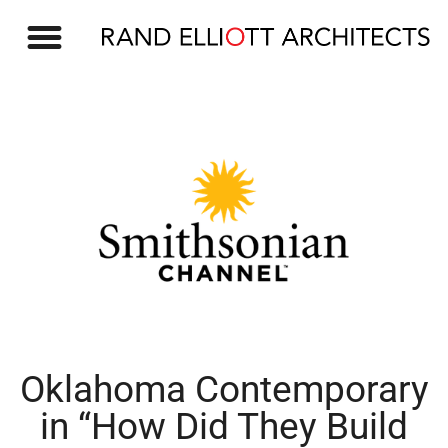
OUR WORK
Oklahoma Contemporary
in “How Did They Build