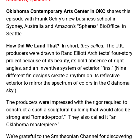
Oklahoma Contemporary Arts Center in OKC
shares this
episode with Frank Gehry’s new business school in
Sydney, Australia and Amazon’s “Spheres” BioOffice
in
Seattle.
How Did We Land That?
In short,
they called.
The U.K.
producers were drawn to Rand Elliott Architects’ four-story
project because of its beauty, its bold absence of right
angles, and an inventive system of exterior “fins.” (Nine
different fin designs create a rhythm on its reflective
exterior to mirror the spectrum of colors in the Oklahoma
sky.)
The producers were impressed with the rigor required to
construct a such a sculptural building that would also be
strong and “tornado-proof.”
They also called it “an
Oklahoma masterpiece.”
We’re grateful to the Smithsonian Channel for discovering