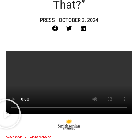
That?”
PRESS
|
OCTOBER 3, 2024
Season 3, Episode 2