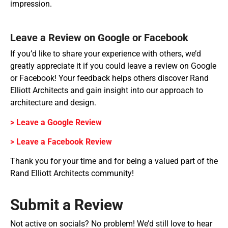
impression.
Leave a Review on Google or Facebook
If you’d like to share your experience with others, we’d
greatly appreciate it if you could leave a review on Google
or Facebook! Your feedback helps others discover Rand
Elliott Architects and gain insight into our approach to
architecture and design.
> Leave a Google Review
> Leave a Facebook Review
Thank you for your time and for being a valued part of the
Rand Elliott Architects community!
Submit a Review
Not active on socials? No problem! We’d still love to hear