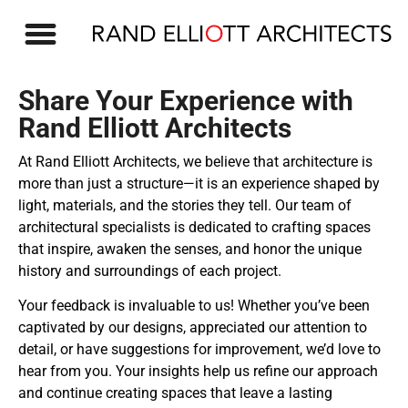
OUR WORK
Share Your Experience with
Rand Elliott Architects​
At Rand Elliott Architects, we believe that architecture is
more than just a structure—it is an experience shaped by
light, materials, and the stories they tell. Our team of
architectural specialists is dedicated to crafting spaces
that inspire, awaken the senses, and honor the unique
history and surroundings of each project.
Your feedback is invaluable to us! Whether you’ve been
captivated by our designs, appreciated our attention to
detail, or have suggestions for improvement, we’d love to
hear from you. Your insights help us refine our approach
and continue creating spaces that leave a lasting