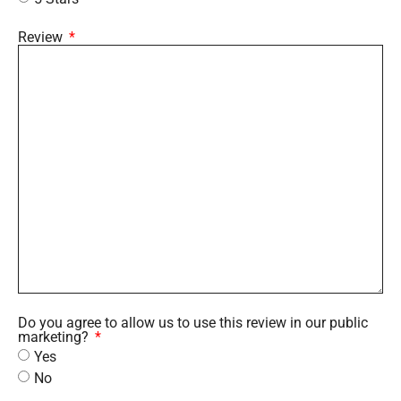
Review
Do you agree to allow us to use this review in our public
marketing?
Yes
No