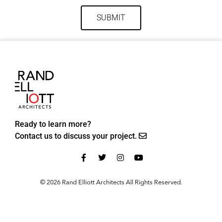
SUBMIT
Ready to learn more?
Contact us to discuss your project.
© 2026 Rand Elliott Architects All Rights Reserved.