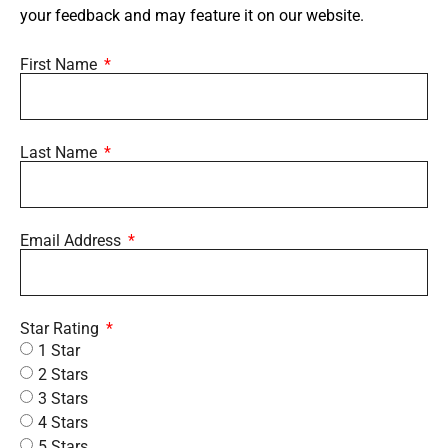
your feedback and may feature it on our website.
First Name
Last Name
Email Address
Star Rating
1 Star
2 Stars
3 Stars
4 Stars
5 Stars