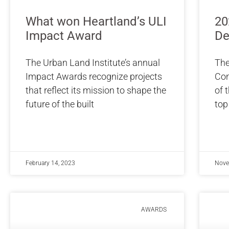
What won Heartland’s ULI
20
Impact Award
De
The Urban Land Institute’s annual
The
Impact Awards recognize projects
Con
that reflect its mission to shape the
of 
future of the built
top
February 14, 2023
Nove
AWARDS