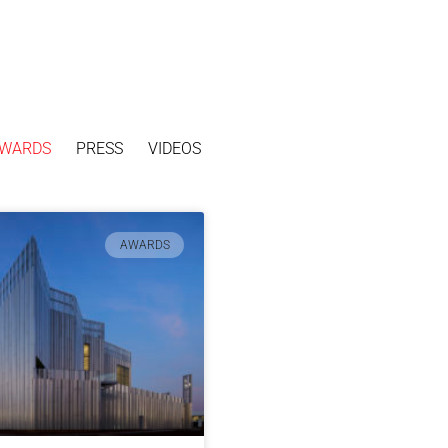
WARDS
PRESS
VIDEOS
AWARDS