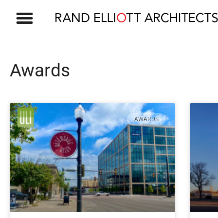
Awards
AWARDS