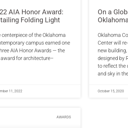
22 AIA Honor Award:
On a Glob
tailing Folding Light
Oklahoma
 centerpiece of the Oklahoma
Oklahoma Co
temporary campus earned one
Center will re
three AIA Honor Awards — the
new building, 
 award for architecture–
designed by R
to reflect the
and sky in th
mber 11, 2022
October 15, 2020
AWARDS