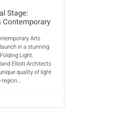
al Stage:
 Contemporary
ntemporary Arts
-launch in a stunning
Folding Light,
and Elliott Architects
 unique quality of light
e region…