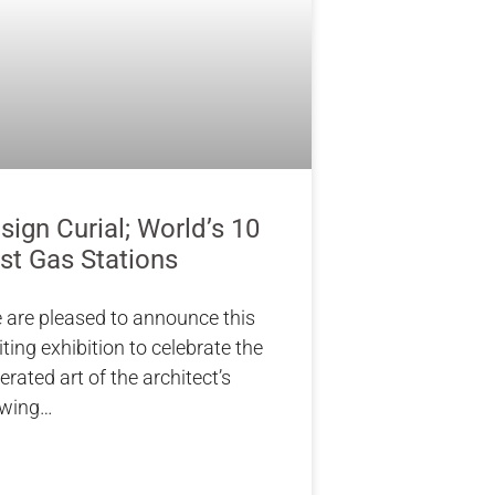
sign Curial; World’s 10
st Gas Stations
 are pleased to announce this
iting exhibition to celebrate the
erated art of the architect’s
awing…