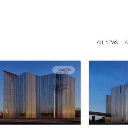
ALL NEWS
A
AWARDS