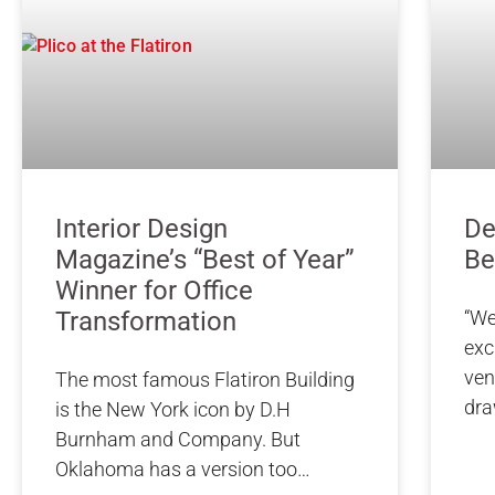
Interior Design
De
Magazine’s “Best of Year”
Be
Winner for Office
Transformation
“We
exc
ven
The most famous Flatiron Building
dr
is the New York icon by D.H
Burnham and Company. But
Oklahoma has a version too…