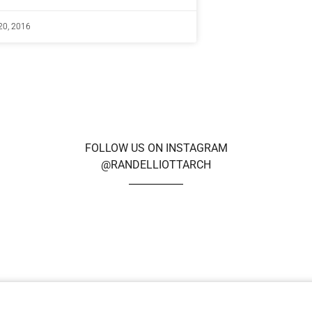
20, 2016
FOLLOW US ON INSTAGRAM
@RANDELLIOTTARCH