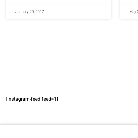
January 20, 2017
May 
[instagram-feed feed=1]